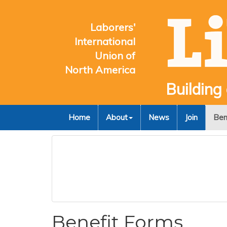
Laborers'
International
Union of
North America
Building
Home
About
News
Join
Ben
Benefit Forms