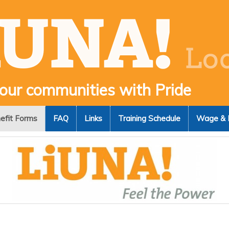
 our communities with Pride
efit Forms
FAQ
Links
Training Schedule
Wage & 