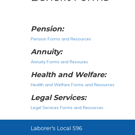
Pension:
Pension Forms and Resources
Annuity:
Annuity Forms and Resoures
Health and Welfare:
Health and Welfare Forms and Resources
Legal Services:
Legel Services Forms and Resources
Laborer's Local 596