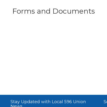
Forms and Documents
Stay Updated with Local 596 Union
S
News