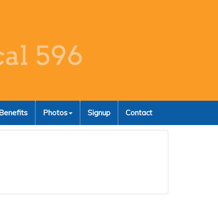
Benefits
Photos
Signup
Contact